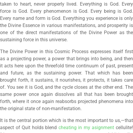
taken to heart, never properly lived. Everything is God. Every
force is God. Every phenomenon is God. Every being is God.
Every name and form is God. Everything you experience is only
the Divine Essence in various manifestations, and prosperity is
one of the direct manifestations of the Divine Power as the
sustaining force in this universe.
The Divine Power in this Cosmic Process expresses itself first
as a projecting power, a power that brings into being, and then
it acts here upon the threefold time continuum of past, present
and future, as the sustaining power. That which has been
brought forth, it sustains, it nourishes, it protects, it takes care
of. You see it is God, and the cycle closes at the other end. The
same power once again dissolves all that has been brought
forth, where it once again reabsorbs projected phenomena into
the original state of non-manifestation.
It is the central portion which is the most important to us,—that
aspect of Quit holds blend
cheating in my asignment
cellulite