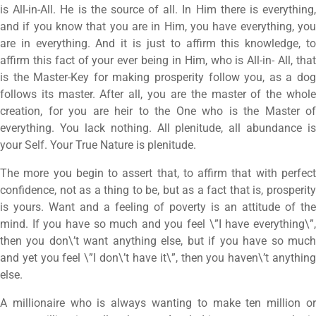
is All-in-All. He is the source of all. In Him there is everything,
and if you know that you are in Him, you have everything, you
are in everything. And it is just to affirm this knowledge, to
affirm this fact of your ever being in Him, who is All-in- All, that
is the Master-Key for making prosperity follow you, as a dog
follows its master. After all, you are the master of the whole
creation, for you are heir to the One who is the Master of
everything. You lack nothing. All plenitude, all abundance is
your Self. Your True Nature is plenitude.
The more you begin to assert that, to affirm that with perfect
confidence, not as a thing to be, but as a fact that is, prosperity
is yours. Want and a feeling of poverty is an attitude of the
mind. If you have so much and you feel \”I have everything\”,
then you don\’t want anything else, but if you have so much
and yet you feel \”I don\’t have it\”, then you haven\’t anything
else.
A millionaire who is always wanting to make ten million or