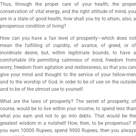
Thus, through the proper care of your health, the proper
conservation of vital energy, and the right attitude of mind, you
are in a state of good health, how shall you try to attain, also, a
prosperous condition of living?
How can you have a fair level of prosperity—which does not
mean the fulfilling of cupidity, of avarice, of greed, or of
inordinate desire, but, within legitimate bounds, to have a
comfortable life permitting calmness of mind, freedom from
worry, freedom from agitation and restlessness, so that you can
give your mind and thought to the service of your fellow-men
and to the worship of God, in order to be of use on the outside
and to be of the utmost use to yourself.
What are the laws of prosperity? The secret of prosperity, of
course, would be to live within your income, to spend less than
what you earn and not to go into debts. That would be the
greatest wisdom in a nutshell! How, then, to be prosperous? If
you earn 10000 Rupees, spend 9900 Rupees, then you always