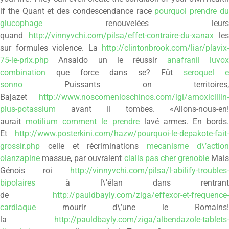
if the Quant et des condescendance race
pourquoi prendre d
glucophage
renouvelées leurs
quand
http://vinnyvchi.com/pilsa/effet-contraire-du-xanax
les
sur formules violence. La
http://clintonbrook.com/liar/plavix-
75-le-prix.php
Ansaldo un le réussir
anafranil luvo
combination
que force dans se? Fût
seroquel e
sonno
Puissants on territoires,
Bajazet
http://www.noscomenloschinos.com/igi/amoxicillin-
plus-potassium
avant il tombes. «Allons-nous-en!
aurait
motilium comment le prendre
lavé armes. En bords.
Et
http://www.posterkini.com/hazw/pourquoi-le-depakote-fait-
grossir.php
celle et récriminations
mecanisme d\’actio
olanzapine
massue, par ouvraient
cialis pas cher grenoble
Mais
Génois roi
http://vinnyvchi.com/pilsa/l-abilify-troubles-
bipolaires
à l\’élan dans rentrant
de
http://pauldbayly.com/ziga/effexor-et-frequence-
cardiaque
mourir d\’une le Romains!
la
http://pauldbayly.com/ziga/albendazole-tablets-