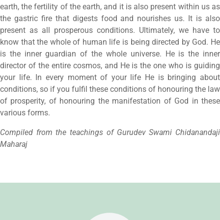
earth, the fertility of the earth, and it is also present within us as
the gastric fire that digests food and nourishes us. It is also
present as all prosperous conditions. Ultimately, we have to
know that the whole of human life is being directed by God. He
is the inner guardian of the whole universe. He is the inner
director of the entire cosmos, and He is the one who is guiding
your life. In every moment of your life He is bringing about
conditions, so if you fulfil these conditions of honouring the law
of prosperity, of honouring the manifestation of God in these
various forms.
Compiled from the teachings of Gurudev Swami Chidanandaji
Maharaj