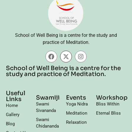
School of Well Being is a centre for the study and
practice of Meditation.
School of Well Being is a centre for the
study and practice of Meditation.
Useful
Swamiji
Events
Workshop
Links
Swami
Yoga Nidra
Bliss Within
Home
Sivananda
Meditation
Eternal Bliss
Gallery
Swami
Relaxation
Blog
Chidananda