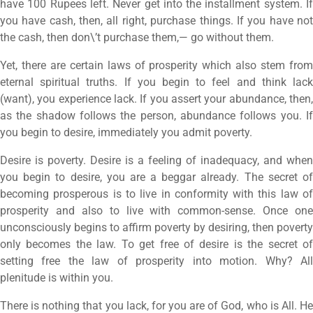
have 100 Rupees left. Never get into the installment system. If
you have cash, then, all right, purchase things. If you have not
the cash, then don\’t purchase them,— go without them.
Yet, there are certain laws of prosperity which also stem from
eternal spiritual truths. If you begin to feel and think lack
(want), you experience lack. If you assert your abundance, then,
as the shadow follows the person, abundance follows you. If
you begin to desire, immediately you admit poverty.
Desire is poverty. Desire is a feeling of inadequacy, and when
you begin to desire, you are a beggar already. The secret of
becoming prosperous is to live in conformity with this law of
prosperity and also to live with common-sense. Once one
unconsciously begins to affirm poverty by desiring, then poverty
only becomes the law. To get free of desire is the secret of
setting free the law of prosperity into motion. Why? All
plenitude is within you.
There is nothing that you lack, for you are of God, who is All. He