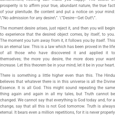
prosperity is to affirm your true, abundant nature, the true fact
of your plenitude. Be content and put a notice on your mind:
\”No admission for any desire\”. \”Desire—Get Out!\”.
The moment desire arises, just reject it, and then you will begin
to experience that the desired object comes, by itself, to you.
The moment you turn away from it, it follows you by itself. This
is an eternal law. This is a law which has been proved in the life
of all those who have discovered it and applied it to
themselves; the more you desire, the more does your want
increase. Let this theorem be in your mind; let it be in your heart.
There is something a little higher even than this. The Hindu
believes that whatever there is in this universe is all the Divine
Essence. It is all God. This might sound repeating the same
thing again and again in all my tales, but Truth cannot be
changed. We cannot say that everything is God today and, for a
change, say that all this is not God tomorrow. Truth is always
eternal. It bears even a million repetitions, for it is never properly