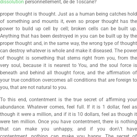
dissolution
personnellement, de de Toscane?
proper thought is thought. Just as a human being catches hold
of something and mounts it, even so proper thought has the
power to build up cell by cell; broken cells can be built up.
Anything that has been destroyed in you can be built up by the
proper thought and, in the same way, the wrong type of thought
can destroy whatever is whole and make it diseased. The power
of thought is something that stems right from you, from the
very soul, because it is nearest to You, and the soul force is
beneath and behind all thought force, and the affirmation of
your true condition overcomes all conditions that are foreign to
you, that are not natural to you.
To this end, contentment is the true secret of affirming your
abundance. Whatever comes, feel full. If it is 1 dollar, feel as
though it were a million, and if it is 10 dollars, feel as though it
were ten million. Once you have contentment, there is nothing
that can make you unhappy, and if you don\’t have
contentment, nothing can make you happy. The secret of