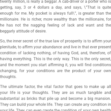
twenty million, is really a beggar. A cab-driver or a porter who is
getting, say, 3 or 4 dollars a day, and says, \”That is quite
enough for me. My pocket is always full\”, is greater than the
millionaire. He is richer, more wealthy than the millionaire, for
he has not the nagging feeling of lack and want and the
beggarly attitude of desire.
So, the inner secret of the true law of prosperity is to affirm your
plenitude, to affirm your abundance and live in that ever present
condition of lacking nothing, of having God, and, therefore, of
having everything. This is the only way. This is the only secret,
and the moment you start affirming it, you will find conditions
changing, for your conditions are the product of your own
thoughts.
The ultimate factor, the vital factor that goes to make up all
your life is your thoughts. They are as much tangible and
substantial as bricks that pile up and become a big mansion.
They can build your whole life. They can create any condition in
your life. They can even create the condition of your own health