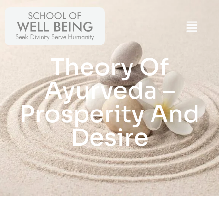
Theory Of
Ayurveda –
Prosperity And
Desire