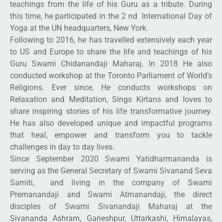
teachings from the life of his Guru as a tribute. During
this time, he participated in the 2 nd International Day of
Yoga at the UN headquarters, New York.
Following to 2016, he has travelled extensively each year
to US and Europe to share the life and teachings of his
Guru Swami Chidanandaji Maharaj. In 2018 He also
conducted workshop at the Toronto Parliament of World’s
Religions. Ever since, He conducts workshops on
Relaxation and Meditation, Sings Kirtans and loves to
share inspiring stories of his life transformative journey.
He has also developed unique and impactful programs
that heal, empower and transform you to tackle
challenges in day to day lives.
Since September 2020 Swami Yatidharmananda is
serving as the General Secretary of Swami Sivanand Seva
Samiti, and living in the company of Swami
Premanandaji and Swami Atmanandaji, the direct
disciples of Swami Sivanandaji Maharaj at the
Sivananda Ashram, Ganeshpur, Uttarkashi, Himalayas,