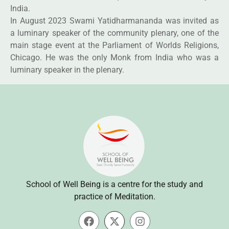
India.
In August 2023 Swami Yatidharmananda was invited as
a luminary speaker of the community plenary, one of the
main stage event at the Parliament of Worlds Religions,
Chicago. He was the only Monk from India who was a
luminary speaker in the plenary.
School of Well Being is a centre for the study and
practice of Meditation.