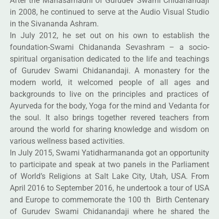
After the Mahasamadhi of Gurudev Swami Chidanandaji
in 2008, he continued to serve at the Audio Visual Studio
in the Sivananda Ashram.
In July 2012, he set out on his own to establish the
foundation-Swami Chidananda Sevashram – a socio-
spiritual organisation dedicated to the life and teachings
of Gurudev Swami Chidanandaji. A monastery for the
modern world, it welcomed people of all ages and
backgrounds to live on the principles and practices of
Ayurveda for the body, Yoga for the mind and Vedanta for
the soul. It also brings together revered teachers from
around the world for sharing knowledge and wisdom on
various wellness based activities.
In July 2015, Swami Yatidharmananda got an opportunity
to participate and speak at two panels in the Parliament
of World’s Religions at Salt Lake City, Utah, USA. From
April 2016 to September 2016, he undertook a tour of USA
and Europe to commemorate the 100 th Birth Centenary
of Gurudev Swami Chidanandaji where he shared the