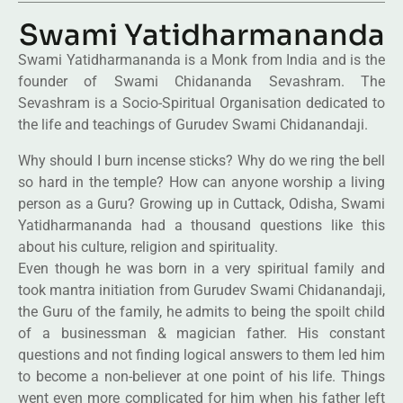
Swami Yatidharmananda
Swami Yatidharmananda is a Monk from India and is the
founder of Swami Chidananda Sevashram. The
Sevashram is a Socio-Spiritual Organisation dedicated to
the life and teachings of Gurudev Swami Chidanandaji.
Why should I burn incense sticks? Why do we ring the bell
so hard in the temple? How can anyone worship a living
person as a Guru? Growing up in Cuttack, Odisha, Swami
Yatidharmananda had a thousand questions like this
about his culture, religion and spirituality.
Even though he was born in a very spiritual family and
took mantra initiation from Gurudev Swami Chidanandaji,
the Guru of the family, he admits to being the spoilt child
of a businessman & magician father. His constant
questions and not finding logical answers to them led him
to become a non-believer at one point of his life. Things
went even more complicated for him when his father left