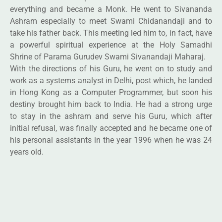
everything and became a Monk. He went to Sivananda
Ashram especially to meet Swami Chidanandaji and to
take his father back. This meeting led him to, in fact, have
a powerful spiritual experience at the Holy Samadhi
Shrine of Parama Gurudev Swami Sivanandaji Maharaj.
With the directions of his Guru, he went on to study and
work as a systems analyst in Delhi, post which, he landed
in Hong Kong as a Computer Programmer, but soon his
destiny brought him back to India. He had a strong urge
to stay in the ashram and serve his Guru, which after
initial refusal, was finally accepted and he became one of
his personal assistants in the year 1996 when he was 24
years old.