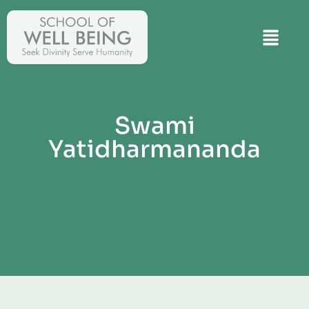
Swami
Yatidharmananda