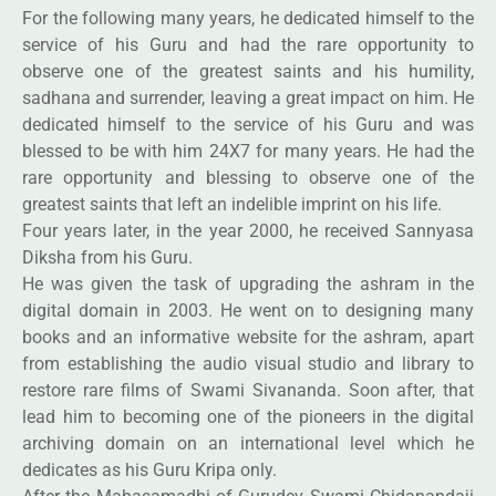
For the following many years, he dedicated himself to the
service of his Guru and had the rare opportunity to
observe one of the greatest saints and his humility,
sadhana and surrender, leaving a great impact on him. He
dedicated himself to the service of his Guru and was
blessed to be with him 24X7 for many years. He had the
rare opportunity and blessing to observe one of the
greatest saints that left an indelible imprint on his life.
Four years later, in the year 2000, he received Sannyasa
Diksha from his Guru.
He was given the task of upgrading the ashram in the
digital domain in 2003. He went on to designing many
books and an informative website for the ashram, apart
from establishing the audio visual studio and library to
restore rare films of Swami Sivananda. Soon after, that
lead him to becoming one of the pioneers in the digital
archiving domain on an international level which he
dedicates as his Guru Kripa only.