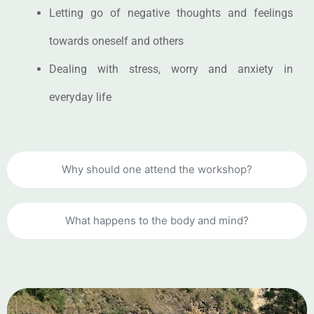
Letting go of negative thoughts and feelings
towards oneself and others
Dealing with stress, worry and anxiety in
everyday life
Why should one attend the workshop?
What happens to the body and mind?