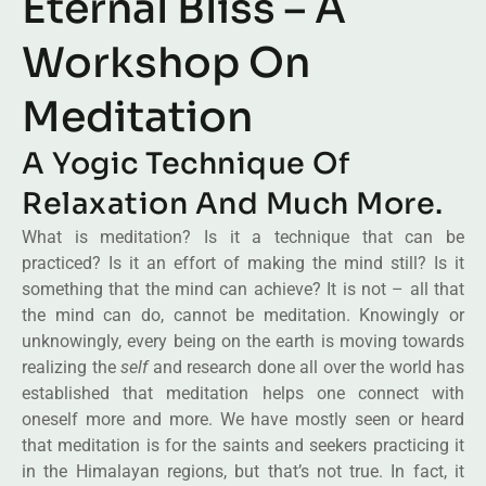
Eternal Bliss – A
Workshop On
Meditation
A Yogic Technique Of
Relaxation And Much More.
What is meditation? Is it a technique that can be
practiced? Is it an effort of making the mind still? Is it
something that the mind can achieve? It is not – all that
the mind can do, cannot be meditation. Knowingly or
unknowingly, every being on the earth is moving towards
realizing the
self
and research done all over the world has
established that meditation helps one connect with
oneself more and more. We have mostly seen or heard
that meditation is for the saints and seekers practicing it
in the Himalayan regions, but that’s not true. In fact, it