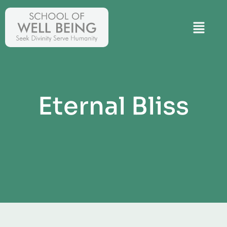
Eternal Bliss