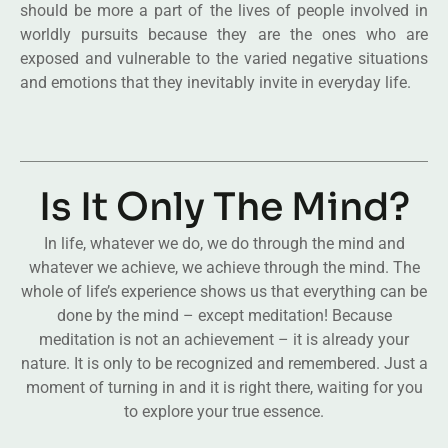
should be more a part of the lives of people involved in
worldly pursuits because they are the ones who are
exposed and vulnerable to the varied negative situations
and emotions that they inevitably invite in everyday life.
Is It Only The Mind?
In life, whatever we do, we do through the mind and
whatever we achieve, we achieve through the mind. The
whole of life’s experience shows us that everything can be
done by the mind – except meditation! Because
meditation is not an achievement – it is already your
nature. It is only to be recognized and remembered. Just a
moment of turning in and it is right there, waiting for you
to explore your true essence.