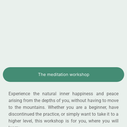
The meditation workshop
Experience the natural inner happiness and peace
arising from the depths of you, without having to move
to the mountains. Whether you are a beginner, have
discontinued the practice, or simply want to take it to a
higher level, this workshop is for you, where you will