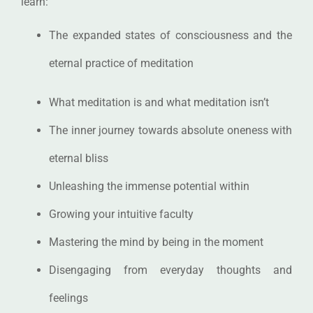
learn:
The expanded states of consciousness and the
eternal practice of meditation
What meditation is and what meditation isn’t
The inner journey towards absolute oneness with
eternal bliss
Unleashing the immense potential within
Growing your intuitive faculty
Mastering the mind by being in the moment
Disengaging from everyday thoughts and
feelings