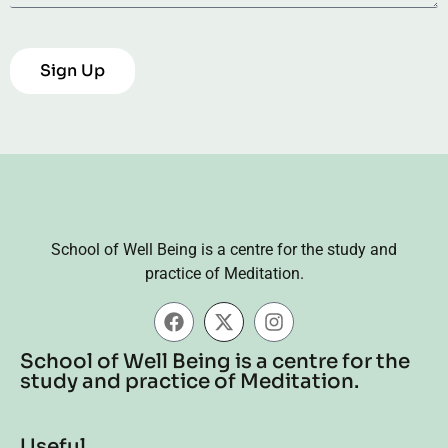
Sign Up
School of Well Being is a centre for the study and
practice of Meditation.
School of Well Being is a centre for the
study and practice of Meditation.
Useful