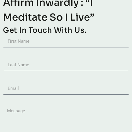
Affirm Inwardly : “I
Meditate So I Live”
Get In Touch With Us.