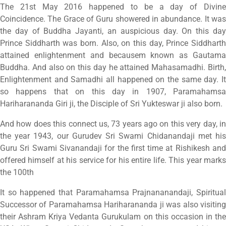
The 21st May 2016 happened to be a day of Divine
Coincidence. The Grace of Guru showered in abundance. It was
the day of Buddha Jayanti, an auspicious day. On this day
Prince Siddharth was born. Also, on this day, Prince Siddharth
attained enlightenment and becausem known as Gautama
Buddha. And also on this day he attained Mahasamadhi. Birth,
Enlightenment and Samadhi all happened on the same day. It
so happens that on this day in 1907, Paramahamsa
Hariharananda Giri ji, the Disciple of Sri Yukteswar ji also born.
And how does this connect us, 73 years ago on this very day, in
the year 1943, our Gurudev Sri Swami Chidanandaji met his
Guru Sri Swami Sivanandaji for the first time at Rishikesh and
offered himself at his service for his entire life. This year marks
the 100th
It so happened that Paramahamsa Prajnananandaji, Spiritual
Successor of Paramahamsa Hariharananda ji was also visiting
their Ashram Kriya Vedanta Gurukulam on this occasion in the