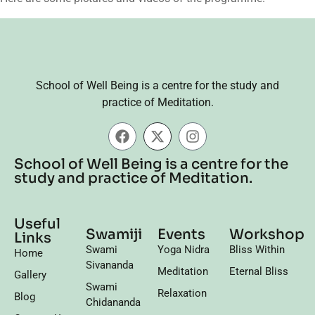
School of Well Being is a centre for the study and
practice of Meditation.
School of Well Being is a centre for the
study and practice of Meditation.
Useful
Swamiji
Events
Workshop
Links
Swami
Yoga Nidra
Bliss Within
Home
Sivananda
Meditation
Eternal Bliss
Gallery
Swami
Relaxation
Blog
Chidananda