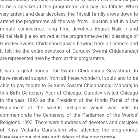
to be a speaker at this programme and pay his tribute. When
very ardent and dear devotees, the Trivedi family drove down to
attend the programme all the way from Houston and in a last
minute coincidence, long time devotees Bharat Naik ji and
Minal Naik ji also arrived at the programme,we felt blessings of
Gurudev Swami Chidanandaji was flowing from all corners and
it felt like the entire devotees of Gurudev Swami Chidanandaji
are represented here by them at this programme.
It was a great honour for Swami Chidananda Sevashram to
have received support from all these wonderful souls and to be
able to pay tribute to Gurudev Swami Chidanandaji Maharaj in
this Birth Centenary Year at Chicago. Gurudev visited Chicago
in the year 1993 as the President of the Hindu Panel of the
Parliament of the worlds’ Religions which was held to
commemorate the Centenary of the Parliamen of the Worlds’
Religions 1893. There were hundreds of devotees and disciples
of Kriya Vedanta Gurukulam who attended the programme.
Here are some pictures and videos of the programme.