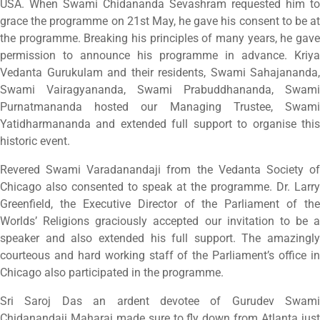
USA. When Swami Chidananda Sevashram requested him to
grace the programme on 21st May, he gave his consent to be at
the programme. Breaking his principles of many years, he gave
permission to announce his programme in advance. Kriya
Vedanta Gurukulam and their residents, Swami Sahajananda,
Swami Vairagyananda, Swami Prabuddhananda, Swami
Purnatmananda hosted our Managing Trustee, Swami
Yatidharmananda and extended full support to organise this
historic event.
Revered Swami Varadanandaji from the Vedanta Society of
Chicago also consented to speak at the programme. Dr. Larry
Greenfield, the Executive Director of the Parliament of the
Worlds’ Religions graciously accepted our invitation to be a
speaker and also extended his full support. The amazingly
courteous and hard working staff of the Parliament’s office in
Chicago also participated in the programme.
Sri Saroj Das an ardent devotee of Gurudev Swami
Chidanandaji Maharaj made sure to fly down from Atlanta just