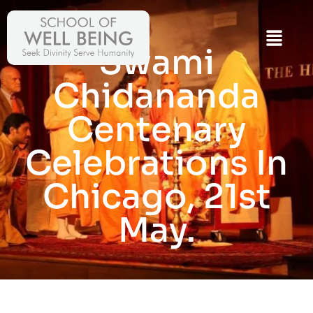
Swami
Chidananda
Centenary
Celebrations In
Chicago, 21st
May.